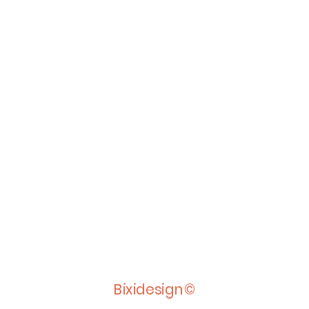
Bixidesign©