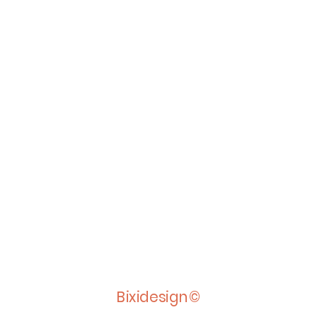
Bixidesign©