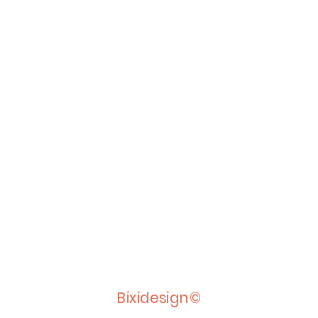
Bixidesign©